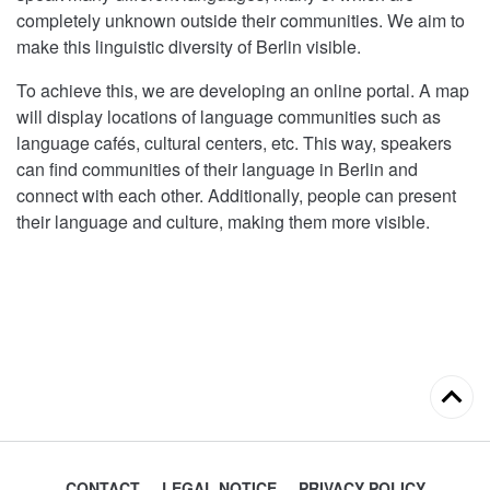
completely unknown outside their communities. We aim to
make this linguistic diversity of Berlin visible.
To achieve this, we are developing an online portal. A map
will display locations of language communities such as
language cafés, cultural centers, etc. This way, speakers
can find communities of their language in Berlin and
connect with each other. Additionally, people can present
their language and culture, making them more visible.
Back
to
top
CONTACT
LEGAL NOTICE
PRIVACY POLICY