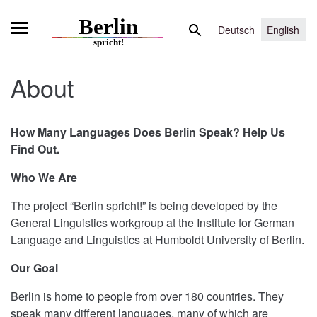
Skip
Search
to
Deutsch
English
for:
content
About
How Many Languages Does Berlin Speak?
Help Us
Find Out.
Who We Are
The project “Berlin spricht!” is being developed by the
General Linguistics workgroup at the Institute for German
Language and Linguistics at Humboldt University of Berlin.
Our Goal
Berlin is home to people from over 180 countries. They
speak many different languages, many of which are