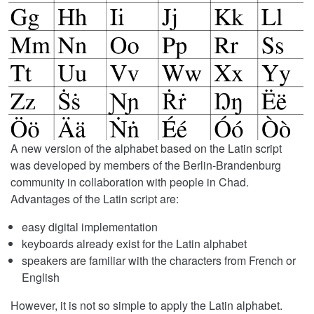
A new version of the alphabet based on the Latin script
was developed by members of the Berlin-Brandenburg
community in collaboration with people in Chad.
Advantages of the Latin script are:
easy digital implementation
keyboards already exist for the Latin alphabet
speakers are familiar with the characters from French or
English
However, it is not so simple to apply the Latin alphabet.