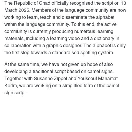
The Republic of Chad officially recognised the script on 18
March 2025. Members of the language community are now
working to learn, teach and disseminate the alphabet
within the language community. To this end, the active
community is currently producing numerous learning
materials, including a learning video and a dictionary in
collaboration with a graphic designer. The alphabet is only
the first step towards a standardised spelling system.
At the same time, we have not given up hope of also
developing a traditional script based on camel signs.
Together with Susanne Zippel and Youssouf Mahamat
Kerim, we are working on a simplified form of the camel
sign script.