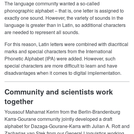
The language community wanted a so-called
phonographic alphabet – that is, one letter is assigned to
exactly one sound. However, the variety of sounds in the
language is greater than in Latin, so additional characters
are needed to represent all sounds.
For this reason, Latin letters were combined with diacritical
marks and special characters from the International
Phonetic Alphabet (IPA) were added. However, such
special characters are more difficult to learn and have
disadvantages when it comes to digital implementation.
Community and scientists work
together
Youssouf Mahamat Kerim from the Berlin-Brandenburg
Karra-Gourane community jointly developed a draft
alphabet for Dazaga-Gourane-Karra with Julian A. Rott and
Zacharias van Stek from our General Linguistics working