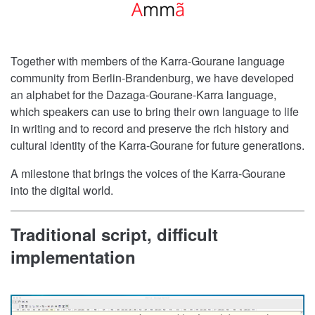
Together with members of the Karra-Gourane language
community from Berlin-Brandenburg, we have developed
an alphabet for the Dazaga-Gourane-Karra language,
which speakers can use to bring their own language to life
in writing and to record and preserve the rich history and
cultural identity of the Karra-Gourane for future generations.
A milestone that brings the voices of the Karra-Gourane
into the digital world.
Traditional script, difficult
implementation