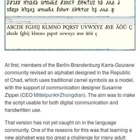
At first, members of the Berlin-Brandenburg Karra-Gourane
community revised an alphabet designed in the Republic
of Chad, which uses traditional camel symbols as a model,
with the support of communication designer Susanne
Zippel (CEO
Mittelpunkt•Zhongdian
). The aim was to make
the script usable for both digital communication and
handwritten use.
That version has not yet caught on in the language
community. One of the reasons for this was that learning a
new alphabet was too great a challenge for many adult