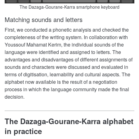
The Dazaga-Gourane-Karra smartphone keyboard
Matching sounds and letters
First, we conducted a phonetic analysis and checked the
completeness of the writing system. In collaboration with
Youssouf Mahamat Kerim, the individual sounds of the
language were identified and assigned to letters. The
advantages and disadvantages of different assignments of
sounds and characters were discussed and evaluated in
terms of digitisation, learnability and cultural aspects. The
alphabet now available is the result of a negotiation
process in which the language community made the final
decision.
The Dazaga-Gourane-Karra alphabet
in practice