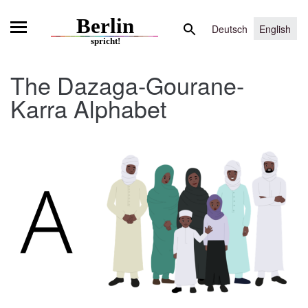
Skip
Search
to
Deutsch
English
for:
content
The Dazaga-Gourane-
Karra Alphabet