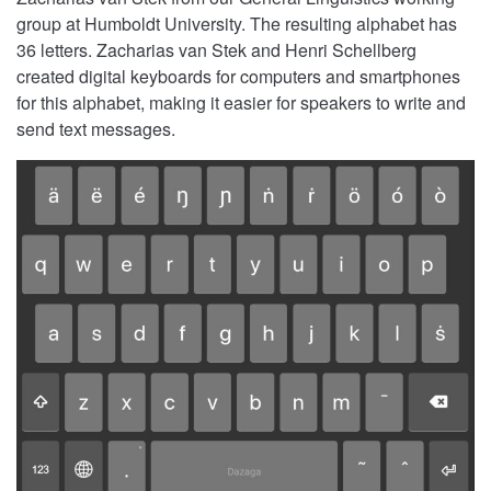
group at Humboldt University. The resulting alphabet has
36 letters. Zacharias van Stek and Henri Schellberg
created digital keyboards for computers and smartphones
for this alphabet, making it easier for speakers to write and
send text messages.