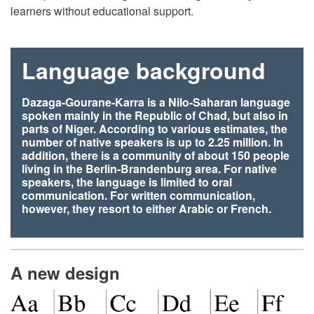
learners without educational support.
Language background
Dazaga-Gourane-Karra is a Nilo-Saharan language
spoken mainly in the Republic of Chad, but also in
parts of Niger. According to various estimates, the
number of native speakers is up to 2.25 million. In
addition, there is a community of about 150 people
living in the Berlin-Brandenburg area. For native
speakers, the language is limited to oral
communication. For written communication,
however, they resort to either Arabic or French.
A new design